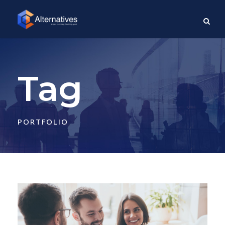
Tag
PORTFOLIO