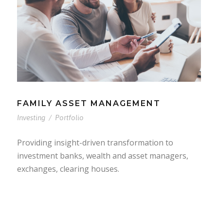
FAMILY ASSET MANAGEMENT
Investing
/
Portfolio
Providing insight-driven transformation to
investment banks, wealth and asset managers,
exchanges, clearing houses.