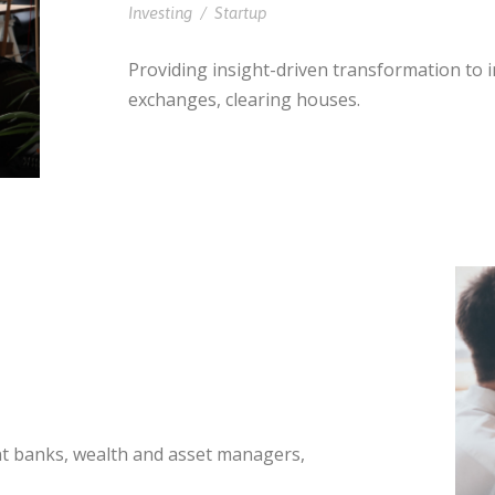
Investing
/
Startup
Providing insight-driven transformation to
exchanges, clearing houses.
nt banks, wealth and asset managers,