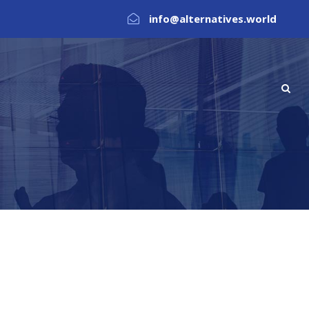
info@alternatives.world