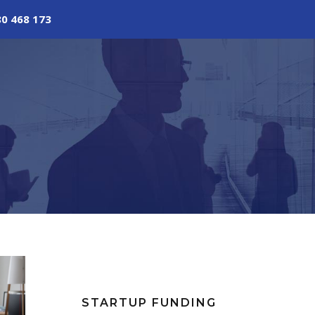
80 468 173
STARTUP FUNDING