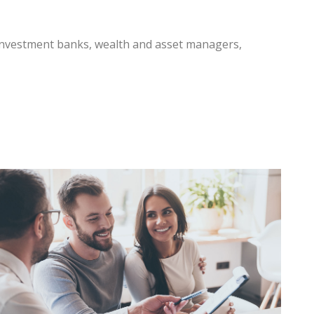
 investment banks, wealth and asset managers,