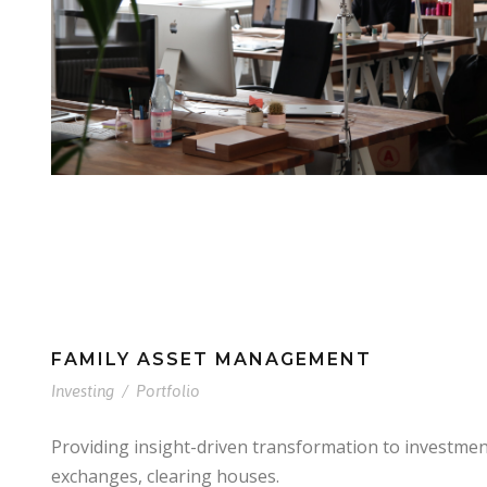
FAMILY ASSET MANAGEMENT
Investing
/
Portfolio
Providing insight-driven transformation to investme
exchanges, clearing houses.