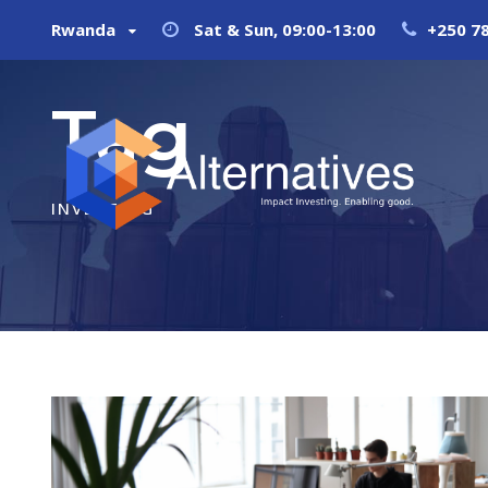
Rwanda
Sat & Sun, 09:00-13:00
+250 7
Tag
INVESTING