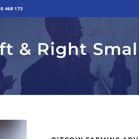
80 468 173
eft & Right Sma