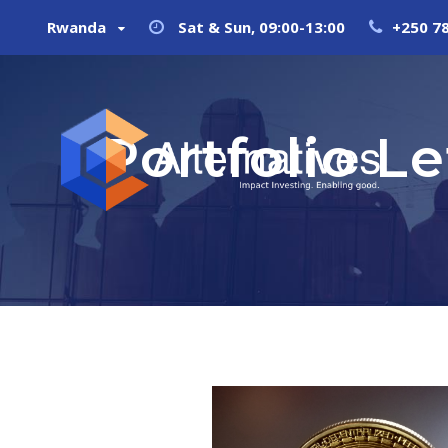
Rwanda
Sat & Sun, 09:00-13:00
+250 7
Portfolio L