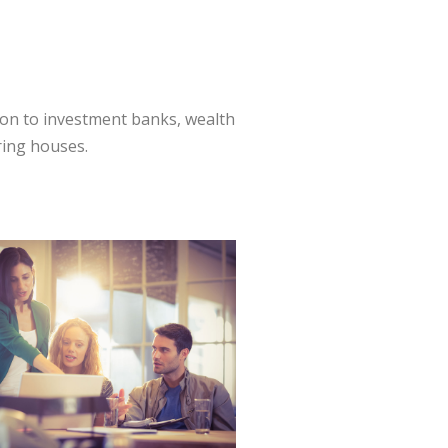
ion to investment banks, wealth
ring houses.