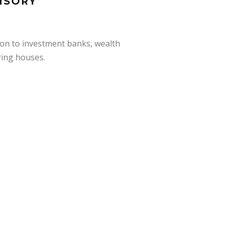
ISORY
ion to investment banks, wealth
ring houses.