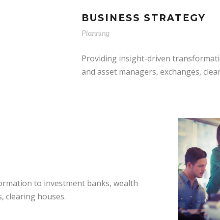
BUSINESS STRATEGY
Planning
Providing insight-driven transformat
and asset managers, exchanges, clea
formation to investment banks, wealth
, clearing houses.