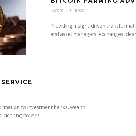
BITCOIN FARMING ADV
Crypto
/
Fintech
Providing insight-driven transformat
and asset managers, exchanges, clea
 SERVICE
formation to investment banks, wealth
, clearing houses.