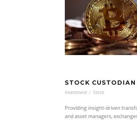
STOCK CUSTODIAN
Investment
/
Stock
Providing insight-driven trans
and asset managers, exchanges