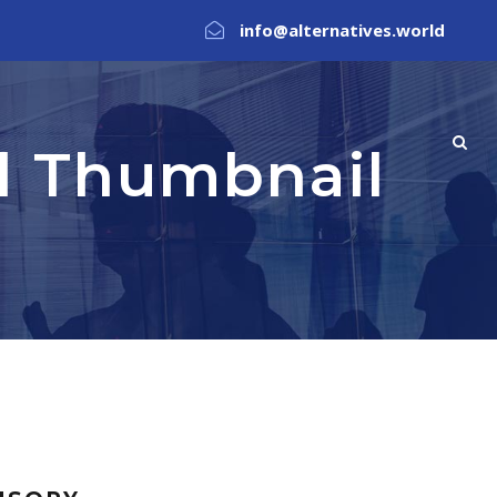
info@alternatives.world
ll Thumbnail