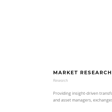
MARKET RESEARCH
Research
Providing insight-driven trans
and asset managers, exchanges