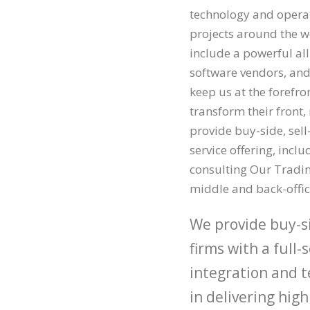
technology and operati
projects around the wo
include a powerful al
software vendors, and
keep us at the forefro
transform their front
provide buy-side, sell
service offering, incl
consulting Our Trading
middle and back-offic
We provide buy-si
firms with a full-
integration and t
in delivering hi