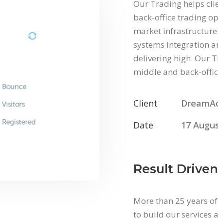
Our Trading helps cli
back-office trading op
market infrastructure 
systems integration an
delivering high. Our T
middle and back-offic
Client
DreamA
Date
17 Augus
Result Driven
More than 25 years of
to build our services a