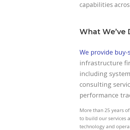
capabilities acros
What We’ve 
We provide buy-si
infrastructure fi
including system
consulting servic
performance tra
More than 25 years of
to build our services a
technology and operati