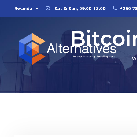
Rwanda
Sat & Sun, 09:00-13:00
+250 7
Bitco
W