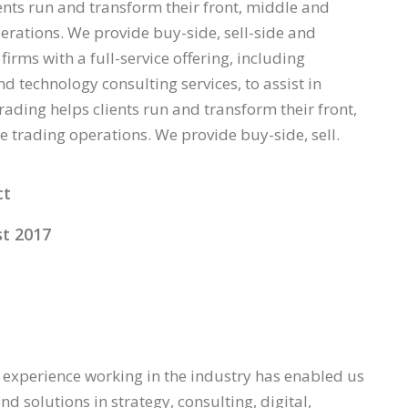
ents run and transform their front, middle and
erations. We provide buy-side, sell-side and
firms with a full-service offering, including
d technology consulting services, to assist in
rading helps clients run and transform their front,
e trading operations. We provide buy-side, sell.
ct
t 2017
 experience working in the industry has enabled us
nd solutions in strategy, consulting, digital,