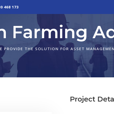
80 468 173
in Farming Ad
E PROVIDE THE SOLUTION FOR ASSET MANAGEME
Project Deta