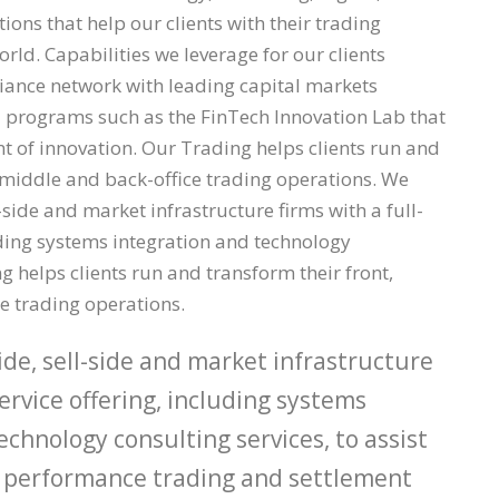
ons that help our clients with their trading
rld. Capabilities we leverage for our clients
liance network with leading capital markets
 programs such as the FinTech Innovation Lab that
nt of innovation. Our Trading helps clients run and
, middle and back-office trading operations. We
-side and market infrastructure firms with a full-
uding systems integration and technology
 helps clients run and transform their front,
e trading operations.
de, sell-side and market infrastructure
service offering, including systems
echnology consulting services, to assist
gh performance trading and settlement