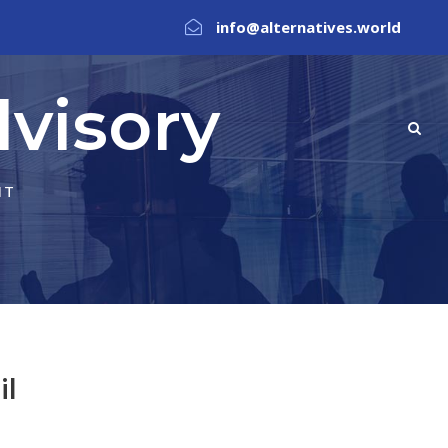
info@alternatives.world
visory
NT
il