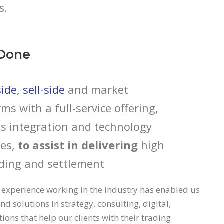
s.
Done
de, sell-side
and market
rms with a full-service offering,
s integration and technology
es,
to assist in delivering
high
ding and settlement
 experience working in the industry has enabled us
nd solutions in strategy, consulting, digital,
ons that help our clients with their trading