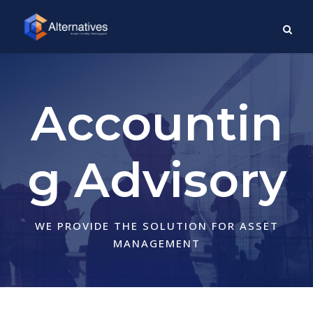
Accountin
g Advisory
WE PROVIDE THE SOLUTION FOR ASSET
MANAGEMENT