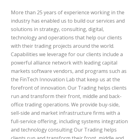
More than 25 years of experience working in the
industry has enabled us to build our services and
solutions in strategy, consulting, digital,
technology and operations that help our clients
with their trading projects around the world.
Capabilities we leverage for our clients include a
powerful alliance network with leading capital
markets software vendors, and programs such as
the FinTech Innovation Lab that keep us at the
forefront of innovation. Our Trading helps clients
run and transform their front, middle and back-
office trading operations. We provide buy-side,
sell-side and market infrastructure firms with a
full-service offering, including systems integration
and technology consulting Our Trading helps
clients run and transform their front, middle and