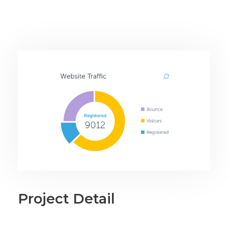
Project Detail