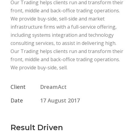
Our Trading helps clients run and transform their
front, middle and back-office trading operations.
We provide buy-side, sell-side and market
infrastructure firms with a full-service offering,
including systems integration and technology
consulting services, to assist in delivering high.
Our Trading helps clients run and transform their
front, middle and back-office trading operations.
We provide buy-side, sell.
Client
DreamAct
Date
17 August 2017
Result Driven