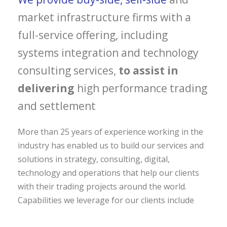
market infrastructure firms with a
full-service offering, including
systems integration and technology
consulting services,
to assist in
delivering
high performance trading
and settlement
More than 25 years of experience working in the
industry has enabled us to build our services and
solutions in strategy, consulting, digital,
technology and operations that help our clients
with their trading projects around the world.
Capabilities we leverage for our clients include