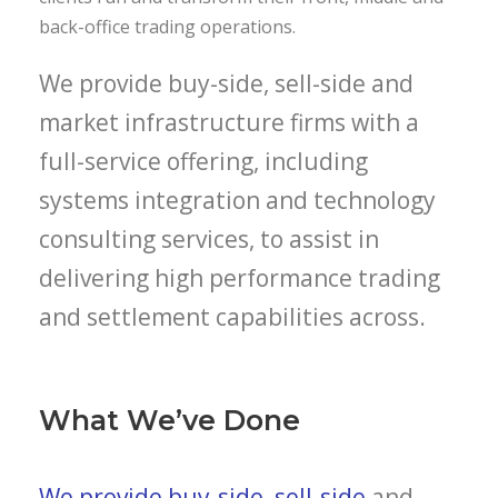
back-office trading operations.
We provide buy-side, sell-side and
market infrastructure firms with a
full-service offering, including
systems integration and technology
consulting services, to assist in
delivering high performance trading
and settlement capabilities across.
What We’ve Done
We provide buy-side, sell-side
and