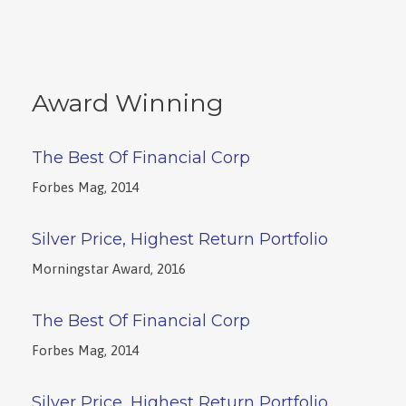
Award Winning
The Best Of Financial Corp
Forbes Mag, 2014
Silver Price, Highest Return Portfolio
Morningstar Award, 2016
The Best Of Financial Corp
Forbes Mag, 2014
Silver Price, Highest Return Portfolio