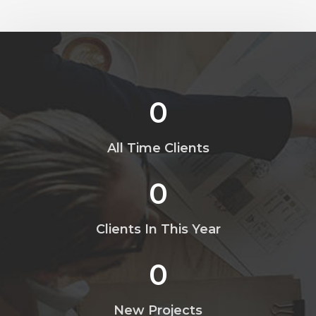
0
All Time Clients
0
Clients In This Year
0
New Projects