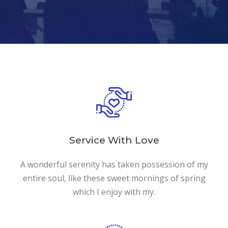
Service With Love
A wonderful serenity has taken possession of my
entire soul, like these sweet mornings of spring
which I enjoy with my.