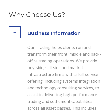
Why Choose Us?
Business Information
Our Trading helps clients run and
transform their front, middle and back-
office trading operations. We provide
buy-side, sell-side and market
infrastructure firms with a full-service
offering, including systems integration
and technology consulting services, to
assist in delivering high performance
trading and settlement capabilities
across all asset classes. This includes