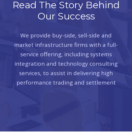
Read The Story Behind
Our Success
We provide buy-side, sell-side and
market infrastructure firms with a full-
service offering, including systems
integration and technology consulting
services, to assist in delivering high
performance trading and settlement