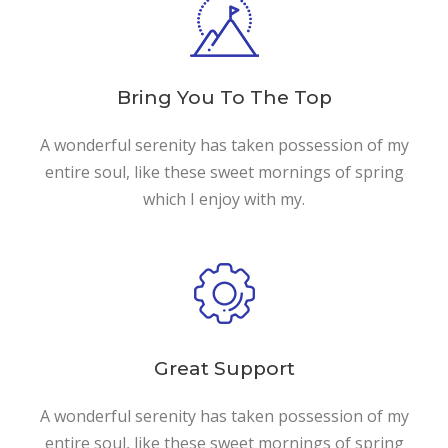
Bring You To The Top
A wonderful serenity has taken possession of my
entire soul, like these sweet mornings of spring
which I enjoy with my.
Great Support
A wonderful serenity has taken possession of my
entire soul, like these sweet mornings of spring