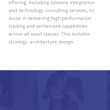
offering, including systems integration
and technology consulting services, to
assist in delivering high performance
trading and settlement capabilities
across all asset classes. This includes
strategy, architecture design.