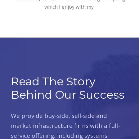
which I enjoy with my.
Read The Story
Behind Our Success
We provide buy-side, sell-side and
market infrastructure firms with a full-
service offering, including systems