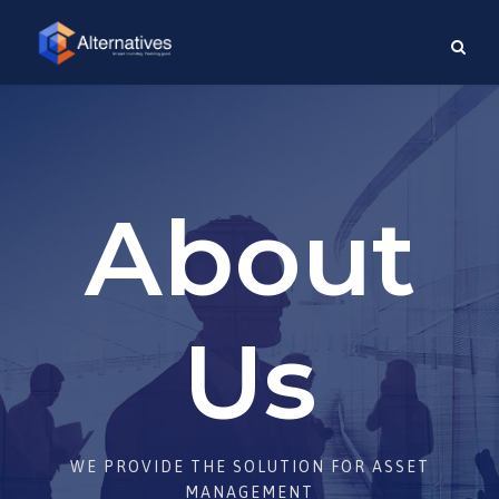
About
Us
WE PROVIDE THE SOLUTION FOR ASSET
MANAGEMENT