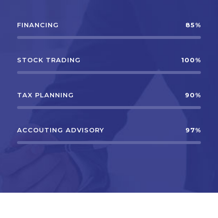
FINANCING
85%
STOCK TRADING
100%
TAX PLANNING
90%
ACCOUTING ADVISORY
97%