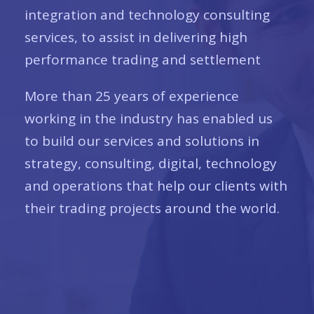
integration and technology consulting
services, to assist in delivering high
performance trading and settlement
More than 25 years of experience
working in the industry has enabled us
to build our services and solutions in
strategy, consulting, digital, technology
and operations that help our clients with
their trading projects around the world.