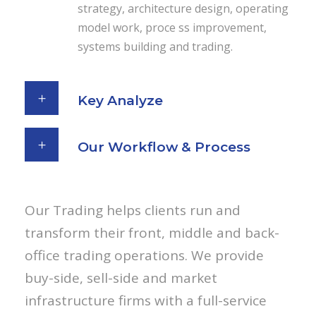
strategy, architecture design, operating
model work, proce ss improvement,
systems building and trading.
Key Analyze
Our Workflow & Process
Our Trading helps clients run and
transform their front, middle and back-
office trading operations. We provide
buy-side, sell-side and market
infrastructure firms with a full-service