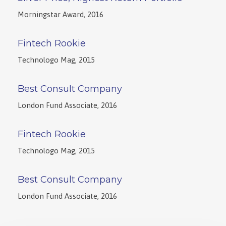
Morningstar Award, 2016
Fintech Rookie
Technologo Mag, 2015
Best Consult Company
London Fund Associate, 2016
Fintech Rookie
Technologo Mag, 2015
Best Consult Company
London Fund Associate, 2016